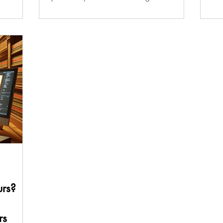
intelligence, is...
urs?
rs