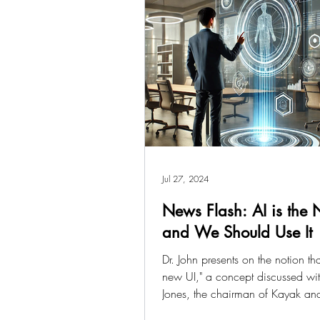
Jul 27, 2024
News Flash: AI is the
and We Should Use It
Dr. John presents on the notion that
new UI," a concept discussed wit
Jones, the chairman of Kayak and
of...