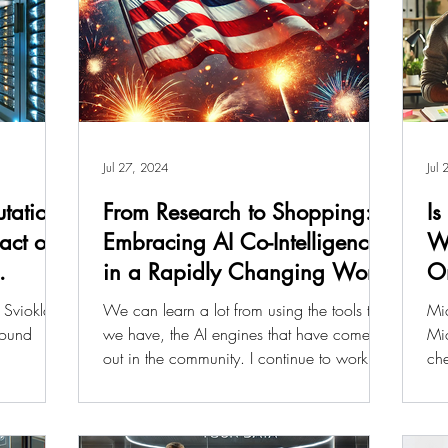
Jul 27, 2024
Jul
tation:
From Research to Shopping:
Is
pact on
Embracing AI Co-Intelligence
Wo
in a Rapidly Changing World
O
 Sviokla,
We can learn a lot from using the tools that
Mic
found
we have, the AI engines that have come
Mic
out in the community. I continue to work
che
hard to...
mon