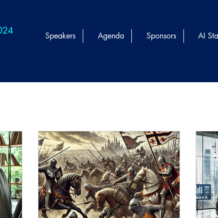
2024
Speakers
Agenda
Sponsors
AI Sta