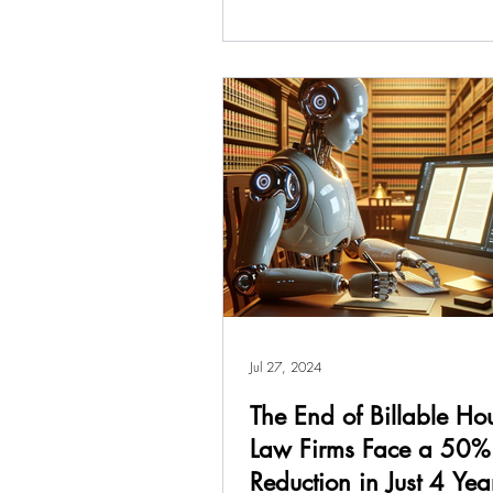
Jul 27, 2024
The End of Billable Ho
Law Firms Face a 50%
Reduction in Just 4 Yea