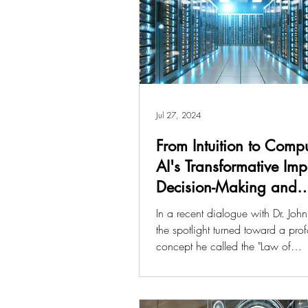
Jul 27, 2024
From Intuition to Compu
AI's Transformative Im
Decision-Making and
Economics
In a recent dialogue with Dr. John
the spotlight turned toward a pro
concept he called the "Law of
Computability.” Dr. John...