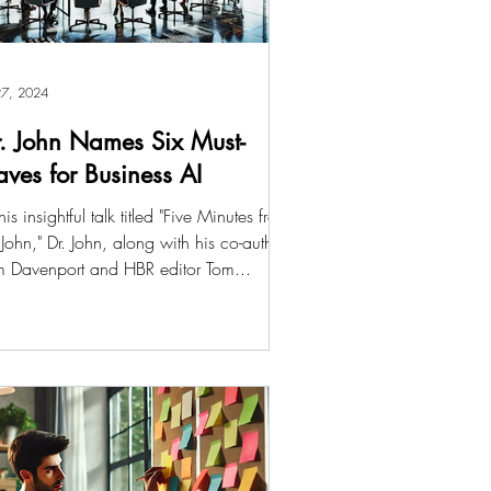
 27, 2024
. John Names Six Must-
ves for Business AI
this insightful talk titled "Five Minutes from
 John," Dr. John, along with his co-author
m Davenport and HBR editor Tom...