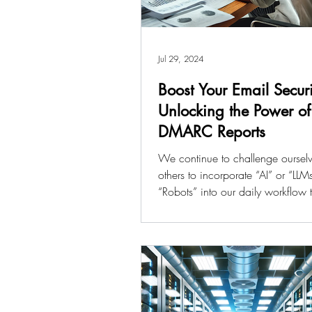
Jul 29, 2024
Boost Your Email Securi
Unlocking the Power of
DMARC Reports
We continue to challenge oursel
others to incorporate “AI” or “LLM
“Robots” into our daily workflow
productivity....