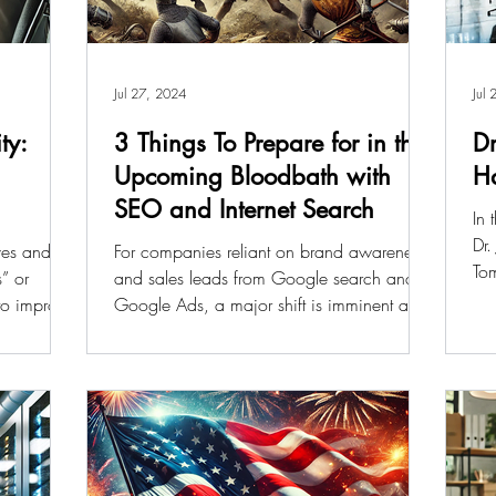
Jul 27, 2024
Jul
ty:
3 Things To Prepare for in the
Dr
Upcoming Bloodbath with
Ha
SEO and Internet Search
In 
Dr.
ves and
For companies reliant on brand awareness
To
s” or
and sales leads from Google search and
 to improve
Google Ads, a major shift is imminent as
more searches...