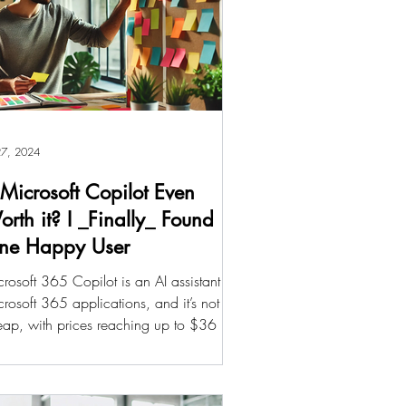
 27, 2024
 Microsoft Copilot Even
rth it? I _Finally_ Found
ne Happy User
rosoft 365 Copilot is an AI assistant for
rosoft 365 applications, and it’s not
ap, with prices reaching up to $36 per
th per...