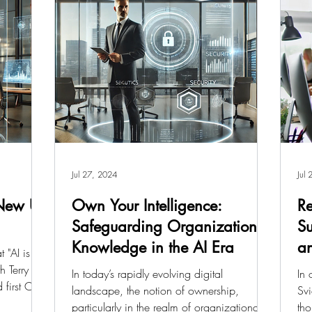
Jul 27, 2024
Jul
 New UI
Own Your Intelligence:
Re
Safeguarding Organizational
Su
Knowledge in the AI Era
an
 "AI is the
h Terry
In today’s rapidly evolving digital
In 
 first CEO
landscape, the notion of ownership,
Svi
particularly in the realm of organizational
tho