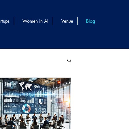
rtups
Women in AI
Venue
Blog