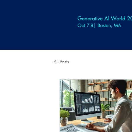
Generative AI World 
Oct 7-8| Boston, MA
All Posts