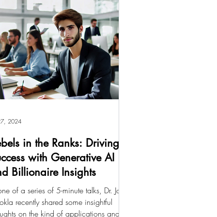
 27, 2024
bels in the Ranks: Driving
ccess with Generative AI
d Billionaire Insights
one of a series of 5-minute talks, Dr. John
okla recently shared some insightful
ughts on the kind of applications and...