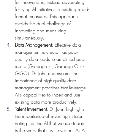
for innovations, instead advocating 
for tying AI initiatives to existing rapid-
format measures. This approach 
avoids the dual challenge of 
innovating and measuring 
simultaneously.
Data Management
: Effective data 
management is crucial, as poor-
quality data leads to amplified poor 
results (Garbage In, Garbage Out - 
GIGO). Dr. John underscores the 
importance of high-quality data 
management practices that leverage 
AI's capabilities to index and use 
existing data more productively.
Talent Investment
: Dr. John highlights 
the importance of investing in talent, 
noting that the AI that we use today 
is the worst that it will ever be. As AI 