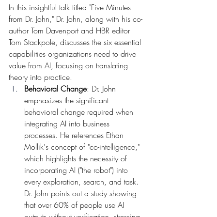
In this insightful talk titled "Five Minutes 
from Dr. John," Dr. John, along with his co-
author Tom Davenport and HBR editor 
Tom Stackpole, discusses the six essential 
capabilities organizations need to drive 
value from AI, focusing on translating 
theory into practice.
Behavioral Change
: Dr. John 
emphasizes the significant 
behavioral change required when 
integrating AI into business 
processes. He references Ethan 
Mollik's concept of "co-intelligence," 
which highlights the necessity of 
incorporating AI ("the robot") into 
every exploration, search, and task. 
Dr. John points out a study showing 
that over 60% of people use AI 
outputs without verification, stressing 