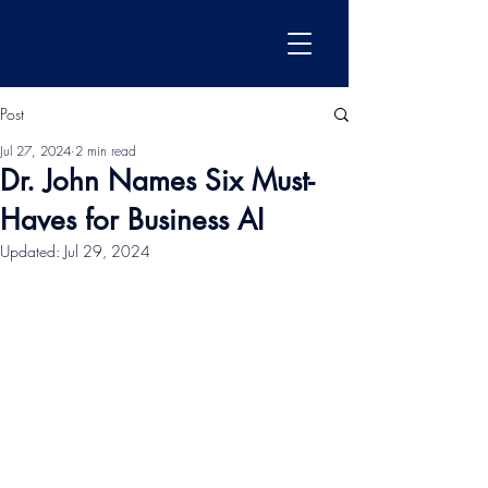
Post
Jul 27, 2024
2 min read
Dr. John Names Six Must-
Haves for Business AI
Updated:
Jul 29, 2024