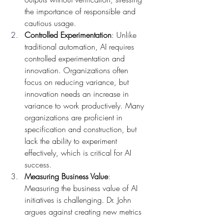
the importance of responsible and 
cautious usage.
Controlled Experimentation
: Unlike 
traditional automation, AI requires 
controlled experimentation and 
innovation. Organizations often 
focus on reducing variance, but 
innovation needs an increase in 
variance to work productively. Many 
organizations are proficient in 
specification and construction, but 
lack the ability to experiment 
effectively, which is critical for AI 
success.
Measuring Business Value
: 
Measuring the business value of AI 
initiatives is challenging. Dr. John 
argues against creating new metrics 