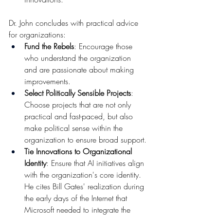
Dr. John concludes with practical advice 
for organizations:
Fund the Rebels
: Encourage those 
who understand the organization 
and are passionate about making 
improvements.
Select Politically Sensible Projects
: 
Choose projects that are not only 
practical and fast-paced, but also 
make political sense within the 
organization to ensure broad support.
Tie Innovations to Organizational 
Identity
: Ensure that AI initiatives align 
with the organization's core identity. 
He cites Bill Gates' realization during 
the early days of the Internet that 
Microsoft needed to integrate the 