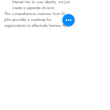
Internet into its core identity, not just 
create a separate division.
This comprehensive overview from Dr. 
John provides a roadmap for 
organizations to effectively harness AI, 
ensuring they can transition from 
theoretical understanding to practical 
implementation and drive substantial 
business value.
Recent Posts