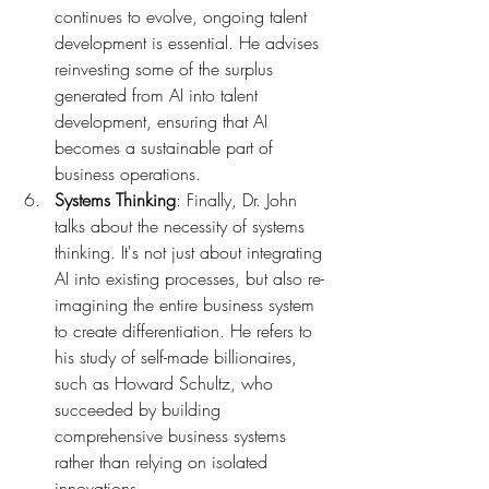
continues to evolve, ongoing talent 
development is essential. He advises 
reinvesting some of the surplus 
generated from AI into talent 
development, ensuring that AI 
becomes a sustainable part of 
business operations.
Systems Thinking
: Finally, Dr. John 
talks about the necessity of systems 
thinking. It's not just about integrating 
AI into existing processes, but also re-
imagining the entire business system 
to create differentiation. He refers to 
his study of self-made billionaires, 
such as Howard Schultz, who 
succeeded by building 
comprehensive business systems 
rather than relying on isolated 
innovations.