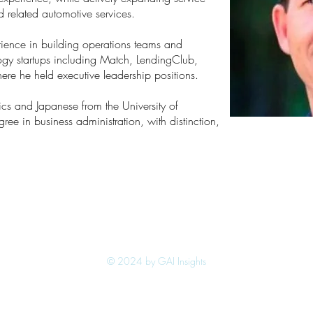
d related automotive services.
rience in building operations teams and
ogy startups including Match, LendingClub,
ere he held executive leadership positions.
cs and Japanese from the University of
ree in business administration, with distinction,
© 2024 by GAI Insights