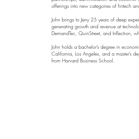
offerings into new categories of fintech an
John brings to Jerry 25 years of deep expe
generating growth and revenue at technol
DemandTec, QuinStreet, and Inflection, wh
John holds a bachelor’s degree in economi
California, Los Angeles, and a master’s deg
from Harvard Business School.