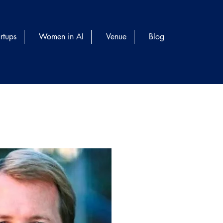
rtups
Women in AI
Venue
Blog