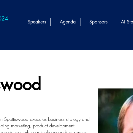
2024
Speakers
Agenda
Sponsors
AI Sta
iswood
ohn Spottiswood executes business strategy and
cluding marketing, product development,
experience, while actively expanding service