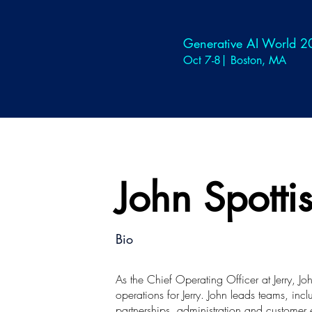
Generative AI World 
Oct 7-8| Boston, MA
John Spott
Bio
As the Chief Operating Officer at Jerry, J
operations for Jerry. John leads teams, in
partnerships, administration and customer 